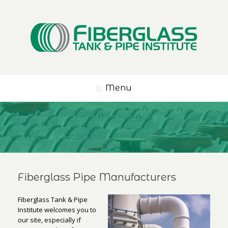
Menu
Fiberglass Pipe Manufacturers
Fiberglass Tank & Pipe
Institute welcomes you to
our site, especially if