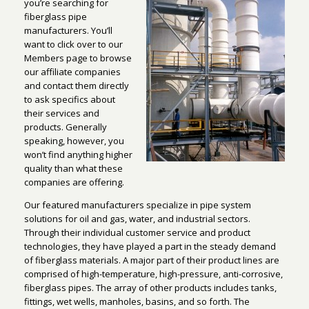
you’re searching for
fiberglass pipe
manufacturers. You’ll
want to click over to our
Members page to browse
our affiliate companies
and contact them directly
to ask specifics about
their services and
products. Generally
speaking, however, you
won’t find anything higher
quality than what these
companies are offering.
Our featured manufacturers specialize in pipe system
solutions for oil and gas, water, and industrial sectors.
Through their individual customer service and product
technologies, they have played a part in the steady demand
of fiberglass materials. A major part of their product lines are
comprised of high-temperature, high-pressure, anti-corrosive,
fiberglass pipes. The array of other products includes tanks,
fittings, wet wells, manholes, basins, and so forth. The