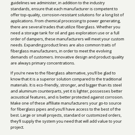
guidelines we administer, in addition to the industry
standards, ensure that each manufacturer is competent to
offer top-quality, corrosion-resistant solutions for a long list of
applications. From chemical processing to power generating,
there are several trades that utilize fiberglass. Whether you
need a storage tank for oil and gas exploration use or a full
order of dampers, these manufacturers will meet your custom
needs. Expanding product lines are also common traits of
fiberglass manufacturers, in order to meet the evolving
demands of customers. Innovative design and product quality
are always primary concentrations.
If you’re new to the fiberglass alternative, you’ll be glad to
know that it is a superior solution compared to the traditional
materials. It is eco-friendly, stronger, and bigger than its steel
and aluminum counterparts, yet it is lighter, possesses better
acoustical features, and is better protected against corrosion.
Make one of these affiliate manufacturers your go-to source
for fiberglass pipes and you’ll have access to the best of the
best. Large or small projects, standard or customized orders,
they’ll supply the system you need that will add value to your
project.