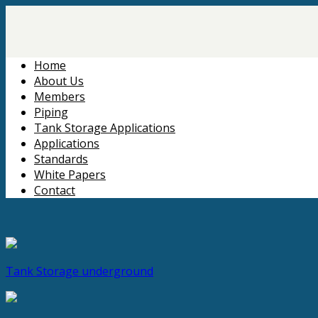
Home
About Us
Members
Piping
Tank Storage Applications
Applications
Standards
White Papers
Contact
Tank Storage
underground