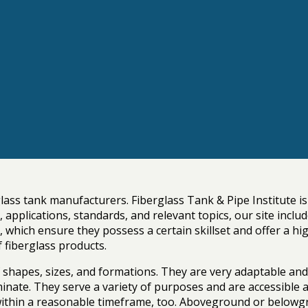
glass tank manufacturers. Fiberglass Tank & Pipe Institute i
es, applications, standards, and relevant topics, our site i
hich ensure they possess a certain skillset and offer a high-
f fiberglass products.
f shapes, sizes, and formations. They are very adaptable an
minate. They serve a variety of purposes and are accessible
 within a reasonable timeframe, too. Aboveground or belowgr