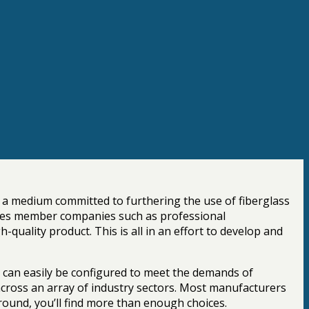
s a medium committed to furthering the use of fiberglass
ncludes member companies such as professional
quality product. This is all in an effort to develop and
d can easily be configured to meet the demands of
 across an array of industry sectors. Most manufacturers
ound, you’ll find more than enough choices.