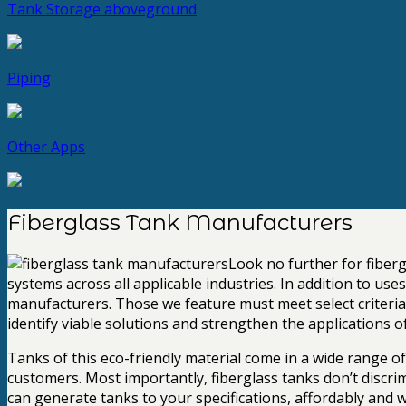
Tank Storage
aboveground
Piping
Other Apps
Fiberglass Tank Manufacturers
Look no further for fiber
systems across all applicable industries. In addition to us
manufacturers. Those we feature must meet select criteria, w
identify viable solutions and strengthen the applications o
Tanks of this eco-friendly material come in a wide range o
customers. Most importantly, fiberglass tanks don’t discri
can generate tanks to your specifications, affordably and