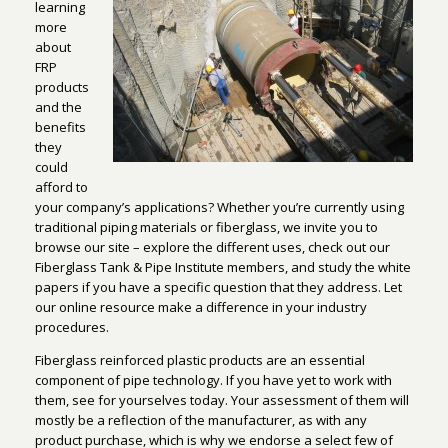
learning
more
about
FRP
products
and the
benefits
they
could
afford to
your company’s applications? Whether you’re currently using
traditional piping materials or fiberglass, we invite you to
browse our site – explore the different uses, check out our
Fiberglass Tank & Pipe Institute members, and study the white
papers if you have a specific question that they address. Let
our online resource make a difference in your industry
procedures.
Fiberglass reinforced plastic products are an essential
component of pipe technology. If you have yet to work with
them, see for yourselves today. Your assessment of them will
mostly be a reflection of the manufacturer, as with any
product purchase, which is why we endorse a select few of