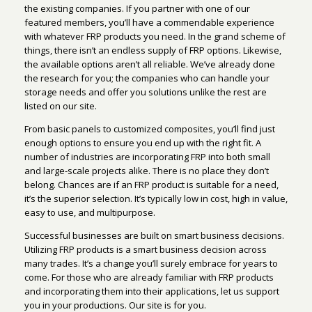
the existing companies. If you partner with one of our
featured members, you’ll have a commendable experience
with whatever FRP products you need. In the grand scheme of
things, there isn’t an endless supply of FRP options. Likewise,
the available options aren’t all reliable. We’ve already done
the research for you; the companies who can handle your
storage needs and offer you solutions unlike the rest are
listed on our site.
From basic panels to customized composites, you’ll find just
enough options to ensure you end up with the right fit. A
number of industries are incorporating FRP into both small
and large-scale projects alike. There is no place they don’t
belong. Chances are if an FRP product is suitable for a need,
it’s the superior selection. It’s typically low in cost, high in value,
easy to use, and multipurpose.
Successful businesses are built on smart business decisions.
Utilizing FRP products is a smart business decision across
many trades. It’s a change you’ll surely embrace for years to
come. For those who are already familiar with FRP products
and incorporating them into their applications, let us support
you in your productions. Our site is for you.