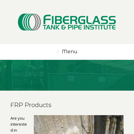
Menu
FRP Products
Are you
intereste
d in