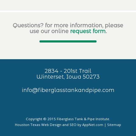
Questions? for more information, please
use our online
request form
.
2834 - 201st Trail
Winterset, Iowa 50273
info@fiberglasstankandpipe.com
Copyright © 2015 Fiberglass Tank & Pipe Institute.
Houston Texas Web Design and SEO by
AppNet.com
|
Sitemap