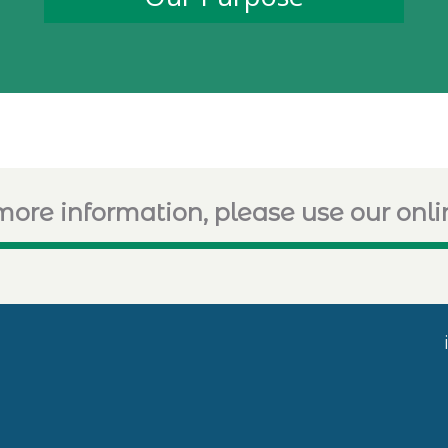
more information, please use our onl