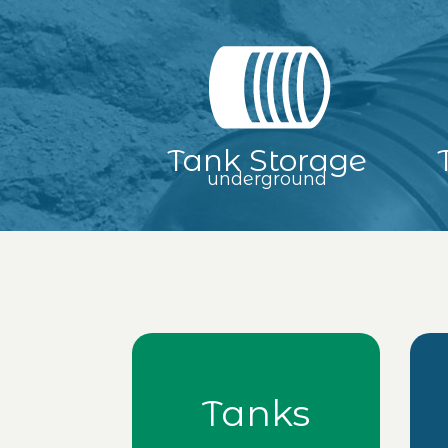
Tank Storage
underground
Tanks