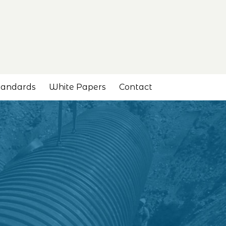
tandards
White Papers
Contact