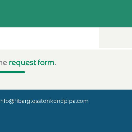
ine
request form
.
info@fiberglasstankandpipe.com