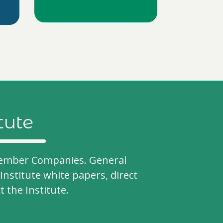
tute
- Member Companies. General
Institute white papers, direct
the Institute.