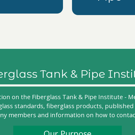
erglass Tank & Pipe Insti
tion on the Fiberglass Tank & Pipe Institute 
glass standards, fiberglass products, published 
any members and information on how to contact 
Our Purpose