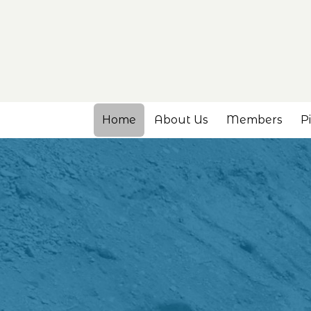
Home
About Us
Members
P