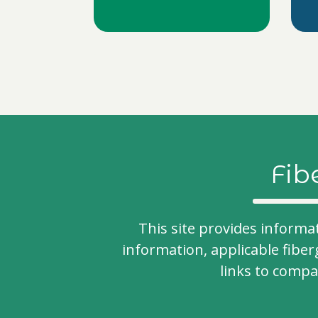
Fib
This site provides informa
information, applicable fiber
links to comp