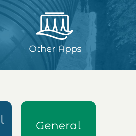
Other Apps
l
General