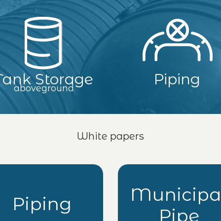
Tank Storage
Piping
aboveground
White papers
Municipa
Piping
Pipe