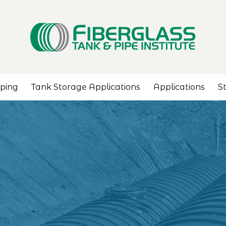
iping
Tank Storage Applications
Applications
S