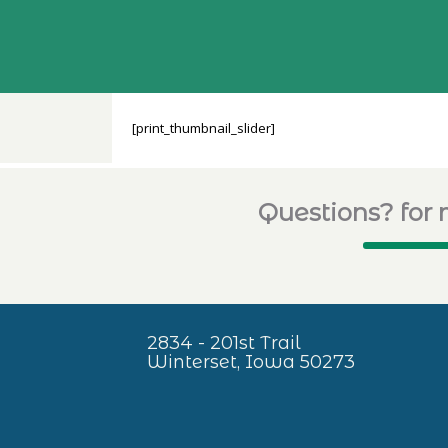
[print_thumbnail_slider]
Questions? for 
2834 - 201st Trail
Winterset, Iowa 50273