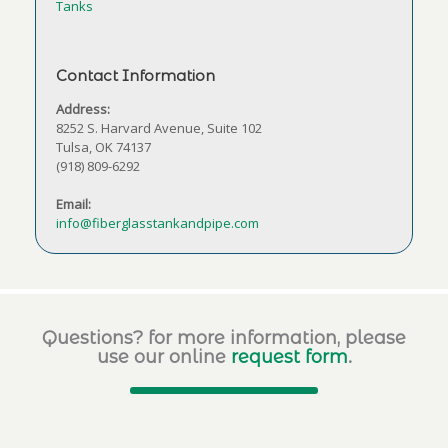
Tanks
Contact Information
Address:
8252 S. Harvard Avenue, Suite 102
Tulsa, OK 74137
(918) 809-6292
Email:
info@fiberglasstankandpipe.com
Questions? for more information, please
use our online
request form
.