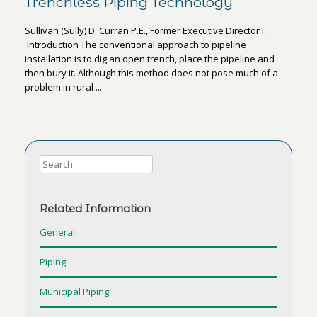
Trenchless Piping Technology
Sullivan (Sully) D. Curran P.E., Former Executive Director I.
Introduction The conventional approach to pipeline
installation is to dig an open trench, place the pipeline and
then bury it. Although this method does not pose much of a
problem in rural ...
Related Information
General
Piping
Municipal Piping