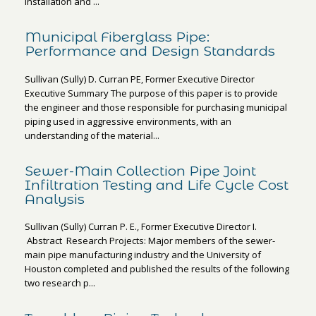
installation and ...
Municipal Fiberglass Pipe:
Performance and Design Standards
Sullivan (Sully) D. Curran PE, Former Executive Director
Executive Summary The purpose of this paper is to provide
the engineer and those responsible for purchasing municipal
piping used in aggressive environments, with an
understanding of the material...
Sewer-Main Collection Pipe Joint
Infiltration Testing and Life Cycle Cost
Analysis
Sullivan (Sully) Curran P. E., Former Executive Director I.
Abstract Research Projects: Major members of the sewer-
main pipe manufacturing industry and the University of
Houston completed and published the results of the following
two research p...