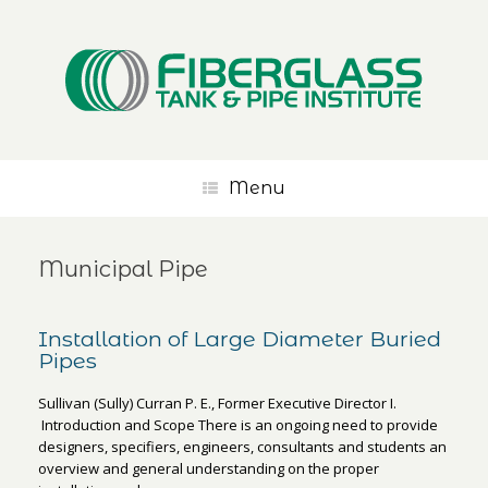
Menu
Municipal Pipe
Installation of Large Diameter Buried
Pipes
Sullivan (Sully) Curran P. E., Former Executive Director I.
Introduction and Scope There is an ongoing need to provide
designers, specifiers, engineers, consultants and students an
overview and general understanding on the proper