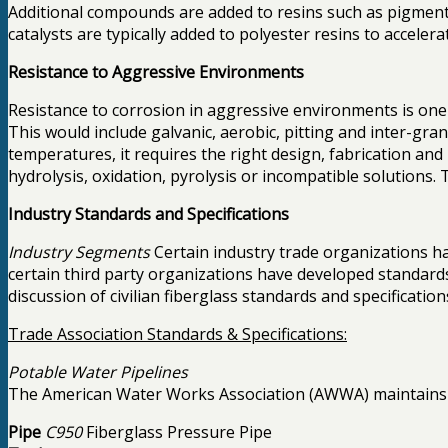
Additional compounds are added to resins such as pigments,
catalysts are typically added to polyester resins to acceler
Resistance to Aggressive Environments
Resistance to corrosion in aggressive environments is one o
This would include galvanic, aerobic, pitting and inter-gra
temperatures, it requires the right design, fabrication and
hydrolysis, oxidation, pyrolysis or incompatible solutions. 
Industry Standards and Specifications
Industry Segments
Certain industry trade organizations hav
certain third party organizations have developed standards 
discussion of civilian fiberglass standards and specification
Trade Association Standards & Specifications:
Potable Water Pipelines
The American Water Works Association (AWWA) maintains th
Pipe
C950
Fiberglass Pressure Pipe