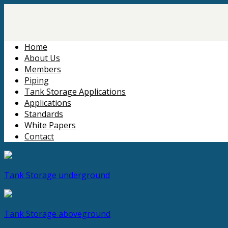
Home
About Us
Members
Piping
Tank Storage Applications
Applications
Standards
White Papers
Contact
Tank Storage
underground
Tank Storage
aboveground