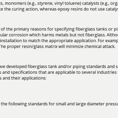
 monomers (e.g., styrene, vinyl toluene) catalysts (e.g., or
ate the curing action, whereas epoxy resins do not use cataly
f the primary reasons for specifying fiberglass tanks or pipi
nular corrosion which harms metals but not fiberglass. Altho
 installation to match the appropriate application. For examp
The proper resin/glass matrix will minimize chemical attack.
e developed fiberglass tank and/or piping standards and speci
and specifications that are applicable to several industries 
s and their applications:
e following standards for small and large diameter pressur