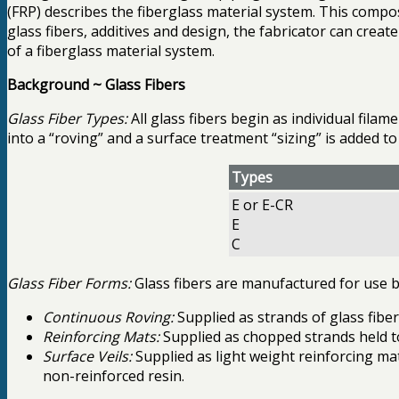
(FRP) describes the fiberglass material system. This compos
glass fibers, additives and design, the fabricator can cre
of a fiberglass material system.
Background ~ Glass Fibers
Glass Fiber Types:
All glass fibers begin as individual fil
into a “roving” and a surface treatment “sizing” is added t
Types
E or E-CR
E
C
Glass Fiber Forms:
Glass fibers are manufactured for use by
Continuous Roving:
Supplied as strands of glass fiber
Reinforcing Mats:
Supplied as chopped strands held to
Surface Veils:
Supplied as light weight reinforcing ma
non-reinforced resin.