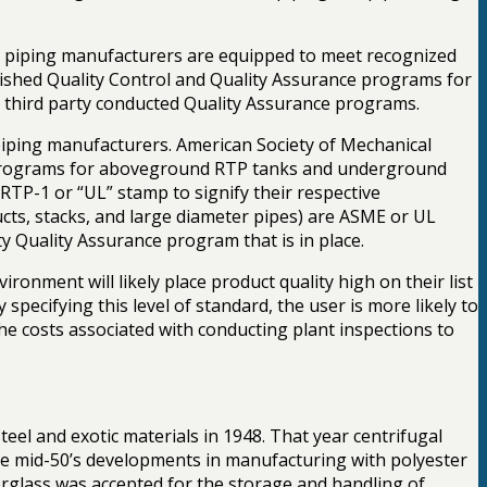
d piping manufacturers are equipped to meet recognized
blished Quality Control and Quality Assurance programs for
to third party conducted Quality Assurance programs.
iping manufacturers. American Society of Mechanical
e programs for aboveground RTP tanks and underground
RTP-1 or “UL” stamp to signify their respective
ucts, stacks, and large diameter pipes) are ASME or UL
ty Quality Assurance program that is in place.
onment will likely place product quality high on their list
specifying this level of standard, the user is more likely to
the costs associated with conducting plant inspections to
steel and exotic materials in 1948. That year centrifugal
 the mid-50’s developments in manufacturing with polyester
berglass was accepted for the storage and handling of