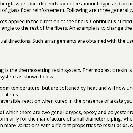
iberglass product depends upon the amount, type and arrang
of glass fiber reinforcement. Following are three general ty
ces applied in the direction of the fibers. Continuous strand
angle to the rest of the fibers. An example is to change the 
qual directions. Such arrangements are obtained with the u
 is the thermosetting resin system. Thermoplastic resin is 
n systems is shown below:
 room temperature, but are softened by heat and will flow un
on items.
eversible reaction when cured in the presence of a catalyst
f which there are two generic types, epoxy and polyester res
primarily for the manufacture of small diameter piping, wh
 many variations with different properties to resist acids, 