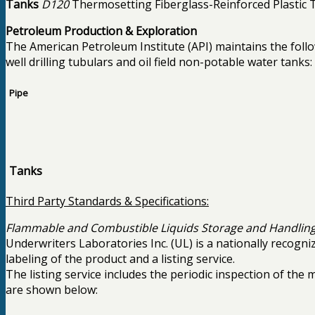
Tanks
D120
Thermosetting Fiberglass-Reinforced Plastic 
Petroleum Production & Exploration
The American Petroleum Institute (API) maintains the follow
well drilling tubulars and oil field non-potable water tanks:
Pipe
Tanks
Third Party Standards & Specifications:
Flammable and Combustible Liquids Storage and Handling
Underwriters Laboratories Inc. (UL) is a nationally recogn
labeling of the product and a listing service.
The listing service includes the periodic inspection of the
are shown below: