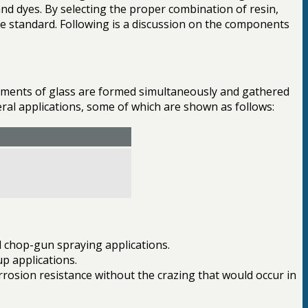
and dyes. By selecting the proper combination of resin,
ce standard. Following is a discussion on the components
ilaments of glass are formed simultaneously and gathered
veral applications, some of which are shown as follows:
nd chop-gun spraying applications.
p applications.
rrosion resistance without the crazing that would occur in