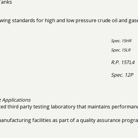
Tanks
ing standards for high and low pressure crude oil and gases,
Spec. 15HR
Spec. 15LR
R.P. 15TL4
Spec. 12P
 Applications
ized third party testing laboratory that maintains performan
 manufacturing facilities as part of a quality assurance prog