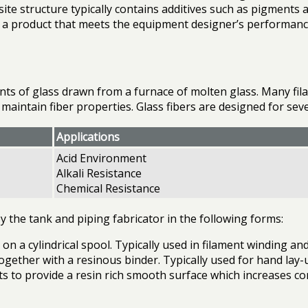
ite structure typically contains additives such as pigments 
ate a product that meets the equipment designer’s performan
aments of glass drawn from a furnace of molten glass. Many f
o maintain fiber properties. Glass fibers are designed for se
Applications
Acid Environment
Alkali Resistance
Chemical Resistance
 the tank and piping fabricator in the following forms:
 on a cylindrical spool. Typically used in filament winding a
gether with a resinous binder. Typically used for hand lay-u
ts to provide a resin rich smooth surface which increases co