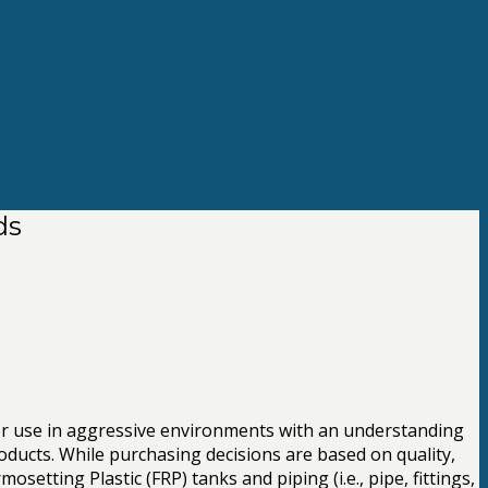
ds
for use in aggressive environments with an understanding
oducts. While purchasing decisions are based on quality,
etting Plastic (FRP) tanks and piping (i.e., pipe, fittings,