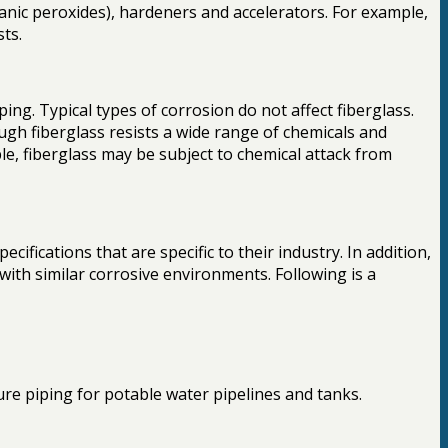
ganic peroxides), hardeners and accelerators. For example,
sts.
ng. Typical types of corrosion do not affect fiberglass.
ugh fiberglass resists a wide range of chemicals and
le, fiberglass may be subject to chemical attack from
fications that are specific to their industry. In addition,
with similar corrosive environments. Following is a
e piping for potable water pipelines and tanks.