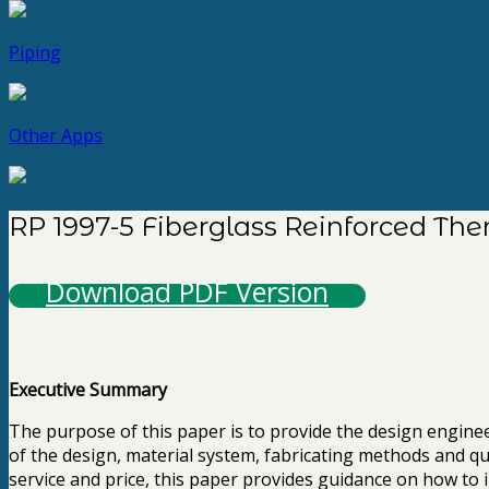
Piping
Other Apps
RP 1997-5 Fiberglass Reinforced The
Download PDF Version
Executive Summary
The purpose of this paper is to provide the design engin
of the design, material system, fabricating methods and qu
service and price, this paper provides guidance on how to im