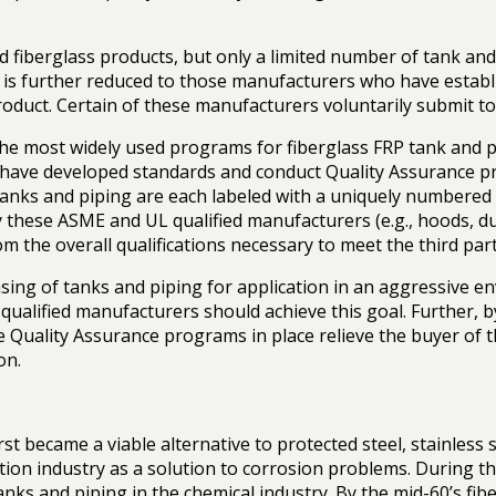
fiberglass products, but only a limited number of tank an
ist is further reduced to those manufacturers who have esta
product. Certain of these manufacturers voluntarily submit 
he most widely used programs for fiberglass FRP tank and p
L) have developed standards and conduct Quality Assuranc
tanks and piping are each labeled with a uniquely numbered 
by these ASME and UL qualified manufacturers (e.g., hoods, d
m the overall qualifications necessary to meet the third par
g of tanks and piping for application in an aggressive envir
qualified manufacturers should achieve this goal. Further, by 
the Quality Assurance programs in place relieve the buyer of 
on.
rst became a viable alternative to protected steel, stainless 
duction industry as a solution to corrosion problems. During
tanks and piping in the chemical industry. By the mid-60’s fi