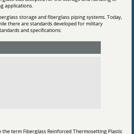
g applications.
berglass storage and fiberglass piping systems. Today,
ile there are standards developed for military
standards and specifications:
e the term Fiberglass Reinforced Thermosetting Plastic