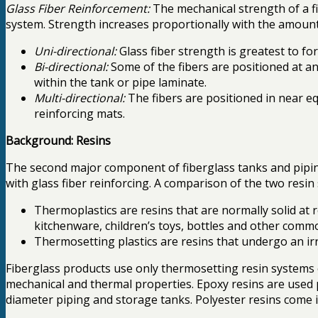
Glass Fiber Reinforcement:
The mechanical strength of a f
system. Strength increases proportionally with the amount 
Uni-directional:
Glass fiber strength is greatest to for
Bi-directional:
Some of the fibers are positioned at an 
within the tank or pipe laminate.
Multi-directional:
The fibers are positioned in near e
reinforcing mats.
Background: Resins
The second major component of fiberglass tanks and piping
with glass fiber reinforcing. A comparison of the two resi
Thermoplastics are resins that are normally solid at
kitchenware, children’s toys, bottles and other comm
Thermosetting plastics are resins that undergo an irr
Fiberglass products use only thermosetting resin systems o
mechanical and thermal properties. Epoxy resins are used 
diameter piping and storage tanks. Polyester resins come in