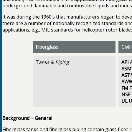
underground flammable and combustible liquids and indust
It was during the 1960’s that manufacturers began to deve
there are a number of nationally recognized standards and 
applications, e.g., MIL standards for helicopter rotor blades
Fiberglass
Civi
T
anks & Piping
API
A
ASM
AST
AW
FM
F
NSF
UL
U
Background ~ General
Fiberglass tanks and fiberglass piping contain glass fibe