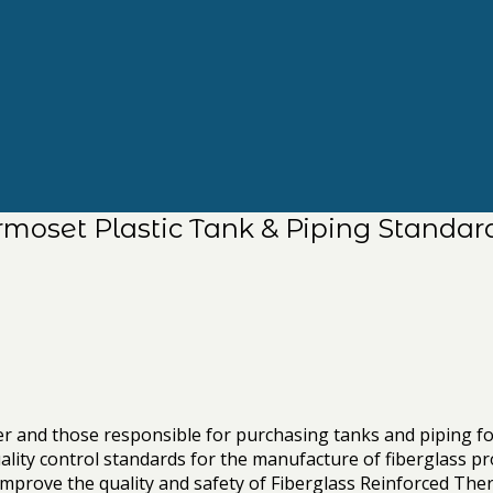
rmoset Plastic Tank & Piping Standar
eer and those responsible for purchasing tanks and piping 
ality control standards for the manufacture of fiberglass pr
prove the quality and safety of Fiberglass Reinforced Thermos