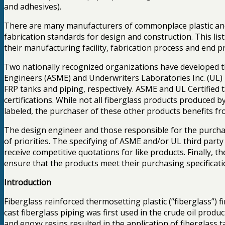
and adhesives).
There are many manufacturers of commonplace plastic and 
fabrication standards for design and construction. This l
their manufacturing facility, fabrication process and end 
Two nationally recognized organizations have developed t
Engineers (ASME) and Underwriters Laboratories Inc. (U
FRP tanks and piping, respectively. ASME and UL Certified 
certifications. While not all fiberglass products produced 
labeled, the purchaser of these other products benefits fro
The design engineer and those responsible for the purchasin
of priorities. The specifying of ASME and/or UL third party 
receive competitive quotations for like products. Finally, 
ensure that the products meet their purchasing specificati
Introduction
Fiberglass reinforced thermosetting plastic (“fiberglass”) fi
cast fiberglass piping was first used in the crude oil pro
and epoxy resins resulted in the application of fiberglass 