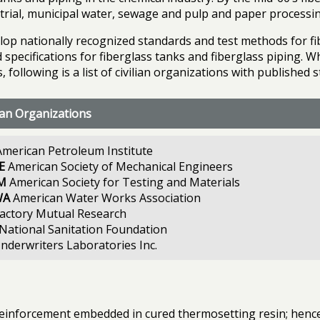
rial, municipal water, sewage and pulp and paper processin
lop nationally recognized standards and test methods for fi
specifications for fiberglass tanks and fiberglass piping. Wh
, following is a list of civilian organizations with published 
lian Organizations
merican Petroleum Institute
E
American Society of Mechanical Engineers
M
American Society for Testing and Materials
WA
American Water Works Association
actory Mutual Research
National Sanitation Foundation
nderwriters Laboratories Inc.
r reinforcement embedded in cured thermosetting resin; henc