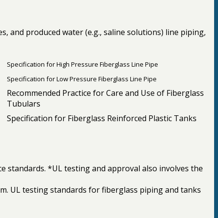
 and produced water (e.g., saline solutions) line piping,
Specification for High Pressure Fiberglass Line Pipe
Specification for Low Pressure Fiberglass Line Pipe
Recommended Practice for Care and Use of Fiberglass
Tubulars
Specification for Fiberglass Reinforced Plastic Tanks
ce standards. *UL testing and approval also involves the
ram. UL testing standards for fiberglass piping and tanks