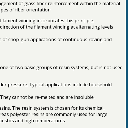
ement of glass fiber reinforcement within the material
pes of fiber orientation:
 filament winding incorporates this principle.
direction of the filament winding at alternating levels
se of chop-gun applications of continuous roving and
one of two basic groups of resin systems, but is not used
der pressure. Typical applications include household
. They cannot be re-melted and are insoluble.
ins. The resin system is chosen for its chemical,
ereas polyester resins are commonly used for large
caustics and high temperatures.