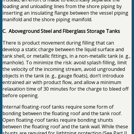
loading and unloading lines from the shore piping by
inserting an insulating flange between the vessel piping
manifold and the shore piping manifold.
C. Aboveground Steel and Fiberglass Storage Tanks
There is product movement during filling that can
develop a static charge between the liquid surface and
tank shell, or metallic fittings, in a non-metallic tank (e. g.,
manhole). To minimize the risk: avoid splash filling, limit
the velocity of the incoming stream, avoid ungrounded
objects in the tank (e. g., gauge floats), don’t introduce
entrained air with product flow, and allow a minimum
relaxation time of 30 minutes for the charge to bleed off
before opening.
Internal floating-roof tanks require some form of
bonding between the floating roof and the tank roof.
Open floating-roof tanks require bonding shunts
between the floating roof and the tank wall. While these
shunts are required for lightning protection (See Part II,