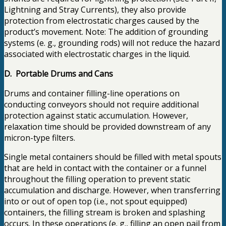
Lightning and Stray Currents), they also provide
protection from electrostatic charges caused by the
product’s movement. Note: The addition of grounding
systems (e. g., grounding rods) will not reduce the hazard
associated with electrostatic charges in the liquid.
D. Portable Drums and Cans
Drums and container filling-line operations on
conducting conveyors should not require additional
protection against static accumulation. However,
relaxation time should be provided downstream of any
micron-type filters.
Single metal containers should be filled with metal spouts
that are held in contact with the container or a funnel
throughout the filling operation to prevent static
accumulation and discharge. However, when transferring
into or out of open top (i.e., not spout equipped)
containers, the filling stream is broken and splashing
occurs. In these operations (e. g., filling an open pail from