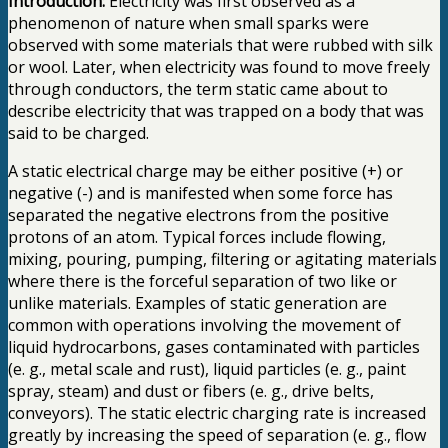
Introduction:
Electricity was first observed as a
phenomenon of nature when small sparks were
observed with some materials that were rubbed with silk
or wool. Later, when electricity was found to move freely
through conductors, the term static came about to
describe electricity that was trapped on a body that was
said to be charged.
A static electrical charge may be either positive (+) or
negative (-) and is manifested when some force has
separated the negative electrons from the positive
protons of an atom. Typical forces include flowing,
mixing, pouring, pumping, filtering or agitating materials
where there is the forceful separation of two like or
unlike materials. Examples of static generation are
common with operations involving the movement of
liquid hydrocarbons, gases contaminated with particles
(e. g., metal scale and rust), liquid particles (e. g., paint
spray, steam) and dust or fibers (e. g., drive belts,
conveyors). The static electric charging rate is increased
greatly by increasing the speed of separation (e. g., flow