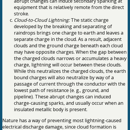
abrupt changes can induce secondary sparking at
equipment that is relatively remote from the direct
stroke.
Cloud-to-Cloud Lightning:
The static charge
developed by the breaking and separating of
raindrops brings one charge to earth and leaves a
separate charge in the cloud. As a result, adjacent
clouds and the ground charge beneath each cloud
may have opposite charges. When the gap between
the charged clouds narrows or accumulates a heavy
charge, lightning will occur between these clouds.
While this neutralizes the charged clouds, the earth
bound charges will also neutralize by way of a
passage of current through the conductor with the
lowest path of resistance (e. g., ground, and
pipeline). These abrupt changes can induced
charge-causing sparks, and usually occur when an
insulated metallic body is present.
Nature has a way of preventing most lightning-caused
electrical discharge damage, since cloud formation is