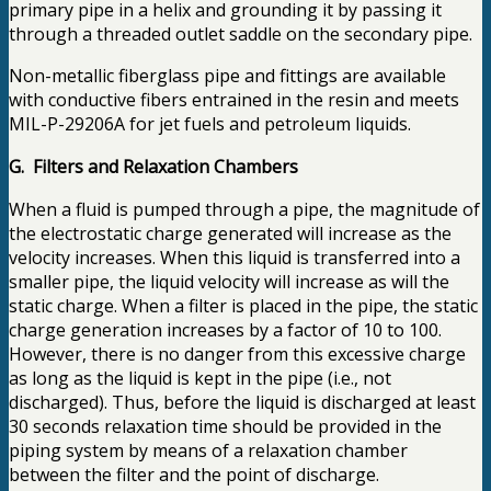
primary pipe in a helix and grounding it by passing it
through a threaded outlet saddle on the secondary pipe.
Non-metallic fiberglass pipe and fittings are available
with conductive fibers entrained in the resin and meets
MIL-P-29206A for jet fuels and petroleum liquids.
G. Filters and Relaxation Chambers
When a fluid is pumped through a pipe, the magnitude of
the electrostatic charge generated will increase as the
velocity increases. When this liquid is transferred into a
smaller pipe, the liquid velocity will increase as will the
static charge. When a filter is placed in the pipe, the static
charge generation increases by a factor of 10 to 100.
However, there is no danger from this excessive charge
as long as the liquid is kept in the pipe (i.e., not
discharged). Thus, before the liquid is discharged at least
30 seconds relaxation time should be provided in the
piping system by means of a relaxation chamber
between the filter and the point of discharge.