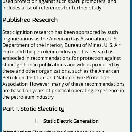
used protection against such spark promoters, and
includes a list of references for further study.
Published Research
Static ignition research has been sponsored by such
organizations as the American Gas Association, U. S.
Department of the Interior, Bureau of Mines, U. S. Air
Force and the petroleum industry. This research is
embodied in recommendations for protection against
static ignition in publications and videos produced by
these and other organizations, such as the American
Petroleum Institute and National Fire Protection
Association. However, many of these recommendations
are based on years of practical operating experience in
the petroleum industry.
Part 1. Static Electricity
I. Static Electric Generation