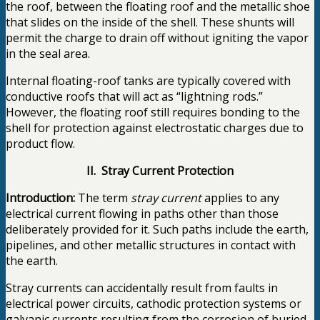
the roof, between the floating roof and the metallic shoe
that slides on the inside of the shell. These shunts will
permit the charge to drain off without igniting the vapor
in the seal area.
Internal floating-roof tanks are typically covered with
conductive roofs that will act as “lightning rods.”
However, the floating roof still requires bonding to the
shell for protection against electrostatic charges due to
product flow.
II. Stray Current Protection
Introduction:
The term
stray current
applies to any
electrical current flowing in paths other than those
deliberately provided for it. Such paths include the earth,
pipelines, and other metallic structures in contact with
the earth.
Stray currents can accidentally result from faults in
electrical power circuits, cathodic protection systems or
galvanic currents resulting from the corrosion of buried