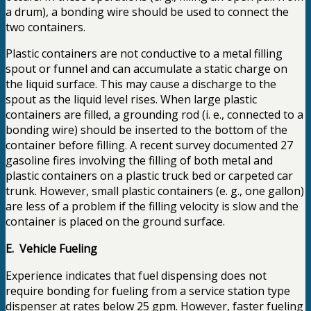
a drum), a bonding wire should be used to connect the
two containers.
Plastic containers are not conductive to a metal filling
spout or funnel and can accumulate a static charge on
the liquid surface. This may cause a discharge to the
spout as the liquid level rises. When large plastic
containers are filled, a grounding rod (i. e., connected to a
bonding wire) should be inserted to the bottom of the
container before filling. A recent survey documented 27
gasoline fires involving the filling of both metal and
plastic containers on a plastic truck bed or carpeted car
trunk. However, small plastic containers (e. g., one gallon)
are less of a problem if the filling velocity is slow and the
container is placed on the ground surface.
E. Vehicle Fueling
Experience indicates that fuel dispensing does not
require bonding for fueling from a service station type
dispenser at rates below 25 gpm. However, faster fueling