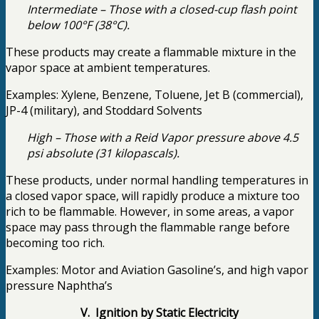
Intermediate – Those with a closed-cup flash point
below 100°F (38°C).
These products may create a flammable mixture in the
vapor space at ambient temperatures.
Examples: Xylene, Benzene, Toluene, Jet B (commercial),
JP-4 (military), and Stoddard Solvents
High – Those with a Reid Vapor pressure above 4.5
psi absolute (31 kilopascals).
These products, under normal handling temperatures in
a closed vapor space, will rapidly produce a mixture too
rich to be flammable. However, in some areas, a vapor
space may pass through the flammable range before
becoming too rich.
Examples: Motor and Aviation Gasoline’s, and high vapor
pressure Naphtha’s
V. Ignition by Static Electricity