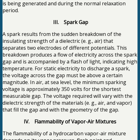
is being generated and during the normal relaxation
period.
III. Spark Gap
A spark results from the sudden breakdown of the
insulating strength of a dielectric (e. g., air) that
separates two electrodes of different potentials. This
breakdown produces a flow of electricity across the spark
gap and is accompanied by a flash of light, indicating high
temperature. For static electricity to discharge a spark,
the voltage across the gap must be above a certain
magnitude. In air, at sea level, the minimum sparking
voltage is approximately 350 volts for the shortest
measurable gap. The voltage required will vary with the
dielectric strength of the materials (e. g., air, and vapor)
that fill the gap and with the geometry of the gap.
IV. Flammability of Vapor-Air Mixtures
The flammability of a hydrocarbon vapor-air mixture