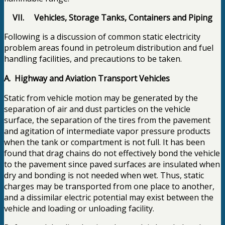
VII.
Vehicles, Storage Tanks, Containers and Piping
Following is a discussion of common static electricity
problem areas found in petroleum distribution and fuel
handling facilities, and precautions to be taken.
A. Highway and Aviation Transport Vehicles
Static from vehicle motion may be generated by the
separation of air and dust particles on the vehicle
surface, the separation of the tires from the pavement
and agitation of intermediate vapor pressure products
when the tank or compartment is not full. It has been
found that drag chains do not effectively bond the vehicle
to the pavement since paved surfaces are insulated when
dry and bonding is not needed when wet. Thus, static
charges may be transported from one place to another,
and a dissimilar electric potential may exist between the
vehicle and loading or unloading facility.