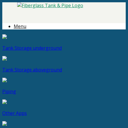
Menu
Tank Storage
underground
Tank Storage
aboveground
Piping
Other Apps