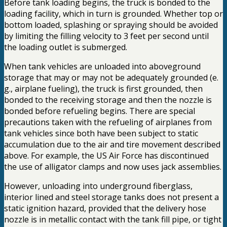
Before tank loading begins, the truck is bonded to the
loading facility, which in turn is grounded. Whether top or
bottom loaded, splashing or spraying should be avoided
by limiting the filling velocity to 3 feet per second until
the loading outlet is submerged.
When tank vehicles are unloaded into aboveground
storage that may or may not be adequately grounded (e.
g., airplane fueling), the truck is first grounded, then
bonded to the receiving storage and then the nozzle is
bonded before refueling begins. There are special
precautions taken with the refueling of airplanes from
tank vehicles since both have been subject to static
accumulation due to the air and tire movement described
above. For example, the US Air Force has discontinued
the use of alligator clamps and now uses jack assemblies.
However, unloading into underground fiberglass,
interior lined and steel storage tanks does not present a
static ignition hazard, provided that the delivery hose
nozzle is in metallic contact with the tank fill pipe, or tight