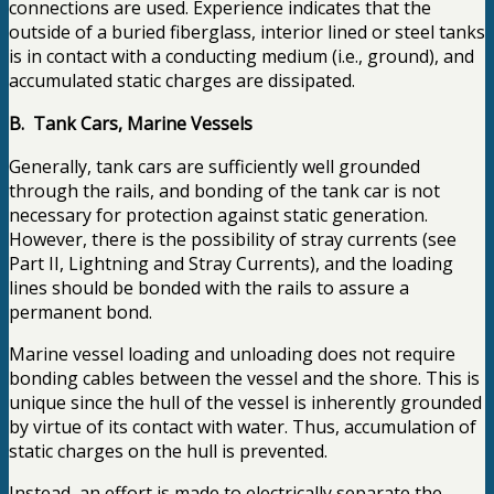
connections are used. Experience indicates that the
outside of a buried fiberglass, interior lined or steel tanks
is in contact with a conducting medium (i.e., ground), and
accumulated static charges are dissipated.
B. Tank Cars, Marine Vessels
Generally, tank cars are sufficiently well grounded
through the rails, and bonding of the tank car is not
necessary for protection against static generation.
However, there is the possibility of stray currents (see
Part II, Lightning and Stray Currents), and the loading
lines should be bonded with the rails to assure a
permanent bond.
Marine vessel loading and unloading does not require
bonding cables between the vessel and the shore. This is
unique since the hull of the vessel is inherently grounded
by virtue of its contact with water. Thus, accumulation of
static charges on the hull is prevented.
Instead, an effort is made to electrically separate the