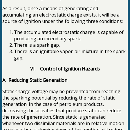
As a result, once a means of generating and
accumulating an electrostatic charge exists, it will be a
source of ignition under the following three conditions:
The accumulated electrostatic charge is capable of
producing an incendiary spark.
There is a spark gap.
There is an ignitable vapor-air mixture in the spark
gap.
VI. Control of Ignition Hazards
A. Reducing Static Generation
Static charge voltage may be prevented from reaching
the sparking potential by reducing the rate of static
generation. In the case of petroleum products,
decreasing the activities that produce static can reduce
the rate of generation. Since static is generated
whenever two dissimilar materials are in relative motion
to each other, a slowing down of this motion will reduce