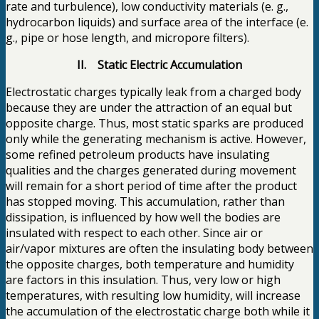
rate and turbulence), low conductivity materials (e. g.,
hydrocarbon liquids) and surface area of the interface (e.
g., pipe or hose length, and micropore filters).
II. Static Electric Accumulation
Electrostatic charges typically leak from a charged body
because they are under the attraction of an equal but
opposite charge. Thus, most static sparks are produced
only while the generating mechanism is active. However,
some refined petroleum products have insulating
qualities and the charges generated during movement
will remain for a short period of time after the product
has stopped moving. This accumulation, rather than
dissipation, is influenced by how well the bodies are
insulated with respect to each other. Since air or
air/vapor mixtures are often the insulating body between
the opposite charges, both temperature and humidity
are factors in this insulation. Thus, very low or high
temperatures, with resulting low humidity, will increase
the accumulation of the electrostatic charge both while it