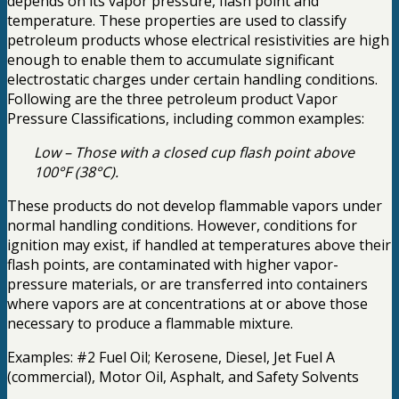
depends on its vapor pressure, flash point and
temperature. These properties are used to classify
petroleum products whose electrical resistivities are high
enough to enable them to accumulate significant
electrostatic charges under certain handling conditions.
Following are the three petroleum product Vapor
Pressure Classifications, including common examples:
Low – Those with a closed cup flash point above
100°F (38°C).
These products do not develop flammable vapors under
normal handling conditions. However, conditions for
ignition may exist, if handled at temperatures above their
flash points, are contaminated with higher vapor-
pressure materials, or are transferred into containers
where vapors are at concentrations at or above those
necessary to produce a flammable mixture.
Examples: #2 Fuel Oil; Kerosene, Diesel, Jet Fuel A
(commercial), Motor Oil, Asphalt, and Safety Solvents