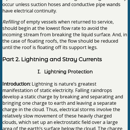
occur unless suction hoses and conductive pipe wands
have electrical continuity.
Refilling
of empty vessels when returned to service,
should begin at the lowest flow rate to avoid the
incoming stream from breaking the liquid surface. And, in
the case of floating roofs, the flow should be reduced
until the roof is floating off its support legs.
Part 2. Lightning and Stray Currents
I. Lightning Protection
Introduction:
Lightning is nature’s greatest
manifestation of static electricity. Falling raindrops
develop a static charge by breaking and separating and
bringing one charge to earth and leaving a separate
charge in the cloud. Thus, electrical storms involve the
relatively slow movement of these heavily charged
clouds, which set up an electrostatic field over a large
area of the earth’s surface below the cloud. The charge