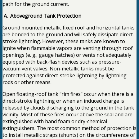
path for the ground current.
A. Aboveground Tank Protection
Ground mounted metallic fixed roof and horizontal tanks
are bonded to the ground and will safely dissipate direct-
stroke lightning. However, these tanks are known to
ignite when flammable vapors are venting through roof
openings (e. g., gauge hatches) or vents not adequately
equipped with back-flash devices such as pressure-
vacuum vent valves. Non-metallic tanks must be
protected against direct-stroke lightning by lightning
rods or other means.
Open floating-roof tank “rim fires” occur when there is a
direct-stroke lightning or when an induced charge is
released by clouds discharging to the ground in the tank
vicinity. Most of these fires occur above the seal and are
extinguished with hand foam or dry-chemical
extinguishers. The most common method of protection is
to install metallic straps (shunts) on the circumference of