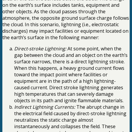
on the earth’s surface includes tanks, equipment and
other objects. As the cloud passes through the
atmosphere, the opposite ground surface charge follows
the cloud. In this scenario, lightning (i.e., electrostatic
discharges) may impact facilities or equipment located on
the earth’s surface in the following manner:
Direct-stroke Lightning:
At some point, when the
gap between the cloud and an object on the earth’s
surface narrows, there is a direct lightning stroke.
When this happens, a heavy ground current flows
toward the impact point where facilities or
equipment are in the path of a high lightning-
caused current. Direct stroke lightning generates
high temperatures that can severely damage
objects in its path and ignite flammable materials.
Indirect Lightning Currents:
The abrupt change in
the electrical field caused by direct-stroke lightning
neutralizes the static charge almost
instantaneously and collapses the field. These