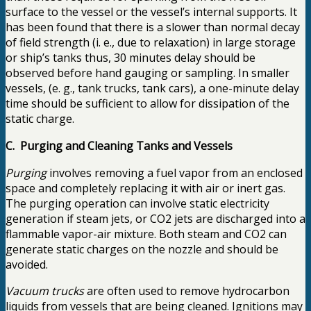
surface to the vessel or the vessel’s internal supports. It
has been found that there is a slower than normal decay
of field strength (i. e., due to relaxation) in large storage
or ship’s tanks thus, 30 minutes delay should be
observed before hand gauging or sampling. In smaller
vessels, (e. g., tank trucks, tank cars), a one-minute delay
time should be sufficient to allow for dissipation of the
static charge.
C. Purging and Cleaning Tanks and Vessels
Purging
involves removing a fuel vapor from an enclosed
space and completely replacing it with air or inert gas.
The purging operation can involve static electricity
generation if steam jets, or CO2 jets are discharged into a
flammable vapor-air mixture. Both steam and CO2 can
generate static charges on the nozzle and should be
avoided.
Vacuum trucks
are often used to remove hydrocarbon
liquids from vessels that are being cleaned. Ignitions may