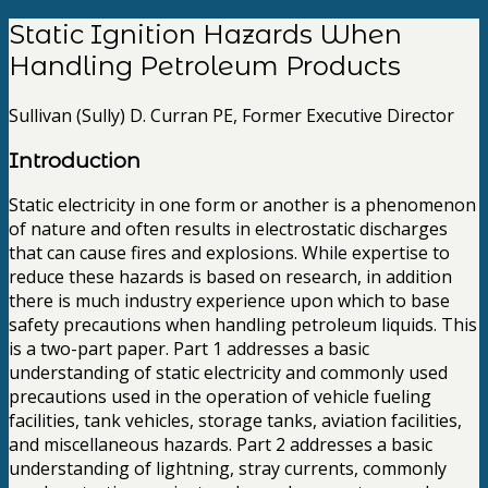
Static Ignition Hazards When
Handling Petroleum Products
Sullivan (Sully) D. Curran PE, Former Executive Director
Introduction
Static electricity in one form or another is a phenomenon
of nature and often results in electrostatic discharges
that can cause fires and explosions. While expertise to
reduce these hazards is based on research, in addition
there is much industry experience upon which to base
safety precautions when handling petroleum liquids. This
is a two-part paper. Part 1 addresses a basic
understanding of static electricity and commonly used
precautions used in the operation of vehicle fueling
facilities, tank vehicles, storage tanks, aviation facilities,
and miscellaneous hazards. Part 2 addresses a basic
understanding of lightning, stray currents, commonly