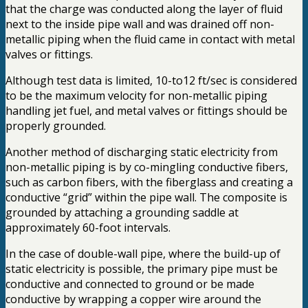
that the charge was conducted along the layer of fluid
next to the inside pipe wall and was drained off non-
metallic piping when the fluid came in contact with metal
valves or fittings.
Although test data is limited, 10-to12 ft/sec is considered
to be the maximum velocity for non-metallic piping
handling jet fuel, and metal valves or fittings should be
properly grounded.
Another method of discharging static electricity from
non-metallic piping is by co-mingling conductive fibers,
such as carbon fibers, with the fiberglass and creating a
conductive “grid” within the pipe wall. The composite is
grounded by attaching a grounding saddle at
approximately 60-foot intervals.
In the case of double-wall pipe, where the build-up of
static electricity is possible, the primary pipe must be
conductive and connected to ground or be made
conductive by wrapping a copper wire around the