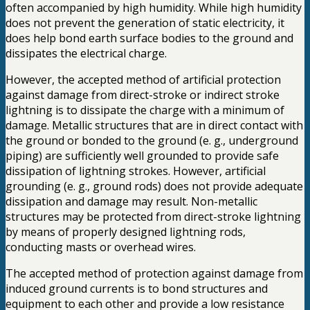
often accompanied by high humidity. While high humidity
does not prevent the generation of static electricity, it
does help bond earth surface bodies to the ground and
dissipates the electrical charge.
However, the accepted method of artificial protection
against damage from direct-stroke or indirect stroke
lightning is to dissipate the charge with a minimum of
damage. Metallic structures that are in direct contact with
the ground or bonded to the ground (e. g., underground
piping) are sufficiently well grounded to provide safe
dissipation of lightning strokes. However, artificial
grounding (e. g., ground rods) does not provide adequate
dissipation and damage may result. Non-metallic
structures may be protected from direct-stroke lightning
by means of properly designed lightning rods,
conducting masts or overhead wires.
The accepted method of protection against damage from
induced ground currents is to bond structures and
equipment to each other and provide a low resistance