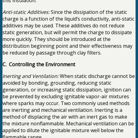
this insulation.
Anti-static Additives:
Since the dissipation of the static
charge is a function of the liquid’s conductivity, anti-static
additives may be used. These additives do not reduce
static generation, but will permit the charge to dissipate
more quickly. They should be introduced at the
distribution beginning point and their effectiveness may
be reduced by passage through clay filters.
C. Controlling the Environment
Inerting and Ventilation:
When static discharge cannot be
avoided by bonding, grounding, reducing static
generation, or increasing static dissipation, ignition can
be prevented by excluding ignitable vapor-air mixtures
where sparks may occur. Two commonly used methods
are inerting and mechanical ventilation. Inerting is a
method of displacing the air with an inert gas to make
the mixture nonflammable. Mechanical ventilation can be
applied to dilute the ignitable mixture well below the
flammable range.