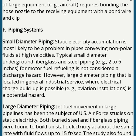
of large equipment (e. g., aircraft) requires bonding the
hose nozzle to the receiving equipment with a bond wire
and clip.
F. Piping Systems
Small Diameter Piping:
Static electricity accumulation is
most likely to be a problem in pipes conveying non-polar
fluids at high velocities. Typical small diameter
underground fiberglass and steel piping (e. g., 2 to 6
inches) for motor fuel refueling is not considered a
discharge hazard. However, large diameter piping that is
located in general industrial service, where electrical
charge build-up is possible (e. g., aviation installations) is
a potential hazard.
Large Diameter Piping:
Jet fuel movement in large
pipelines has been the subject of U.S. Air Force studies on
static electricity. Both buried steel and fiberglass piping
were found to build up static electricity at about the same
rate with fluid flows up to 15 ft/sec. The study also found