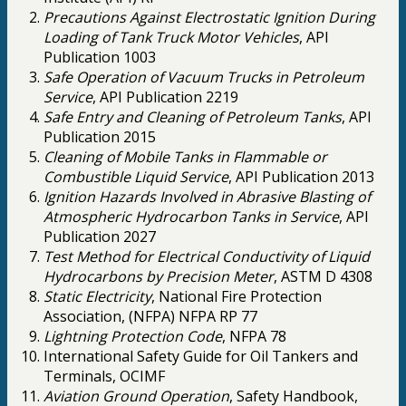
Precautions Against Electrostatic Ignition During
Loading of Tank Truck Motor Vehicles
, API
Publication 1003
Safe Operation of Vacuum Trucks in Petroleum
Service
, API Publication 2219
Safe Entry and Cleaning of Petroleum Tanks
, API
Publication 2015
Cleaning of Mobile Tanks in Flammable or
Combustible Liquid Service
, API Publication 2013
Ignition Hazards Involved in Abrasive Blasting of
Atmospheric Hydrocarbon Tanks in Service
, API
Publication 2027
Test Method for Electrical Conductivity of Liquid
Hydrocarbons by Precision Meter
, ASTM D 4308
Static Electricity
, National Fire Protection
Association, (NFPA) NFPA RP 77
Lightning Protection Code
, NFPA 78
International Safety Guide for Oil Tankers and
Terminals, OCIMF
Aviation Ground Operation
, Safety Handbook,