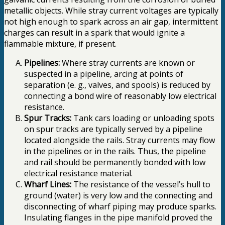
metallic objects. While stray current voltages are typically
not high enough to spark across an air gap, intermittent
charges can result in a spark that would ignite a
flammable mixture, if present.
Pipelines:
Where stray currents are known or
suspected in a pipeline, arcing at points of
separation (e. g., valves, and spools) is reduced by
connecting a bond wire of reasonably low electrical
resistance.
Spur Tracks:
Tank cars loading or unloading spots
on spur tracks are typically served by a pipeline
located alongside the rails. Stray currents may flow
in the pipelines or in the rails. Thus, the pipeline
and rail should be permanently bonded with low
electrical resistance material.
Wharf Lines:
The resistance of the vessel’s hull to
ground (water) is very low and the connecting and
disconnecting of wharf piping may produce sparks.
Insulating flanges in the pipe manifold proved the