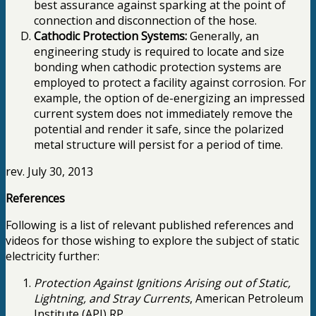
best assurance against sparking at the point of
connection and disconnection of the hose.
Cathodic Protection Systems:
Generally, an
engineering study is required to locate and size
bonding when cathodic protection systems are
employed to protect a facility against corrosion. For
example, the option of de-energizing an impressed
current system does not immediately remove the
potential and render it safe, since the polarized
metal structure will persist for a period of time.
rev. July 30, 2013
References
Following is a list of relevant published references and
videos for those wishing to explore the subject of static
electricity further:
Protection Against Ignitions Arising out of Static,
Lightning, and Stray Currents
, American Petroleum
Institute (API) RP