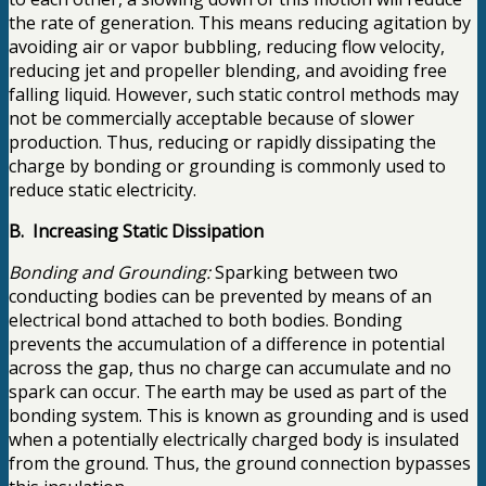
the rate of generation. This means reducing agitation by
avoiding air or vapor bubbling, reducing flow velocity,
reducing jet and propeller blending, and avoiding free
falling liquid. However, such static control methods may
not be commercially acceptable because of slower
production. Thus, reducing or rapidly dissipating the
charge by bonding or grounding is commonly used to
reduce static electricity.
B. Increasing Static Dissipation
Bonding and Grounding:
Sparking between two
conducting bodies can be prevented by means of an
electrical bond attached to both bodies. Bonding
prevents the accumulation of a difference in potential
across the gap, thus no charge can accumulate and no
spark can occur. The earth may be used as part of the
bonding system. This is known as grounding and is used
when a potentially electrically charged body is insulated
from the ground. Thus, the ground connection bypasses