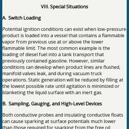
VIII. Special Situations
A. Switch Loading
Potential ignition conditions can exist when low-pressure
product is loaded into a vessel that contains a flammable
vapor from previous use at or above the lower
flammable limit. The most common example is the
loading of diesel fuel into a tank transport that
previously contained gasoline. However, similar
conditions can develop when product lines are flushed,
manifold valves leak, and during vacuum truck
operations. Static generation will be reduced by filling at
the lowest possible rate until agitation is minimized or
blanketing the liquid surface with an inert gas.
B. Sampling, Gauging, and High-Level Devices
Both conductive probes and insulating conductive floats
can cause sparking at surface potentials much lower
than those required for sparking from the free oil