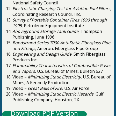
National Safety Council
Electrostatic Charging Test for Aviation Fuel Filters
,
Coordinating Research Council, Inc.
Survey of Portable Container Fires 1990 through
1995
, Petroleum Equipment Institute
Aboveground Storage Tank Guide
, Thompson
Publishing, June 1996
Bondstrand Series 7000 Anti-Static Fiberglass Pipe
and Fittings
, Ameron, Fiberglass Pipe Group
Engineering and Design Guide
, Smith Fiberglass
Products Inc.
Flammability Characteristics of Combustible Gases
and Vapors
, U.S. Bureau of Mines, Bulletin 627
Video –
Minimizing Static Electricity
, U.S. Bureau of
Mines, A Kennedy Production
Video –
Great Balls of Fire
, U.S. Air Force
Video –
Minimizing Static Electric Hazards
, Gulf
Publishing Company, Houston, TX
Download PDF Version