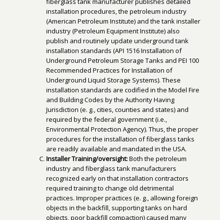
fiberglass tank manufacturer publishes detailed
installation procedures, the petroleum industry
(American Petroleum Institute) and the tank installer
industry (Petroleum Equipment Institute) also
publish and routinely update underground tank
installation standards (API 1516 Installation of
Underground Petroleum Storage Tanks and PEI 100
Recommended Practices for Installation of
Underground Liquid Storage Systems). These
installation standards are codified in the Model Fire
and Building Codes by the Authority Having
Jurisdiction (e. g., cities, counties and states) and
required by the federal government (i.e.,
Environmental Protection Agency). Thus, the proper
procedures for the installation of fiberglass tanks
are readily available and mandated in the USA.
Installer Training/oversight:
Both the petroleum
industry and fiberglass tank manufacturers
recognized early on that installation contractors
required training to change old detrimental
practices. Improper practices (e. g., allowing foreign
objects in the backfill, supporting tanks on hard
objects, poor backfill compaction) caused many