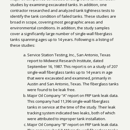
studies by examining excavated tanks. In addition, one
contractor researched and analyzed tank tightness tests to
identify the tank condition of failed tanks. These studies are
broad in scope, covering most geographic areas and
environmental conditions. In addition, the study samples
cover a significantly large number of single-wall fiberglass
tanks spanning ages up to 14 years. Following is a listing of
these studies:
Service Station Testing, Inc., San Antonio, Texas
report to Midwest Research Institute, dated
September 16, 1987. This report is on a study of 207
single-wall fiberglass tanks up to 14 years in age
that were excavated and examined, primarily in
Austin and San Antonio, Texas. The fiberglass tanks
were found to be leak free.
Major Oil Company “A” report on FRP tank leak data.
This company had 11,396 single-wall fiberglass
tanks in service at the time of the study. Their leak
tracking system indicated two leaks, both of which
were attributed to improper tank installation.
Major Oil Company “B” report on FRP tank leak data.