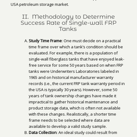
USA petroleum storage market.
II. Methodology to Determine
Success Rate of Single-wall FRP
Tanks
Study Time Frame
: One must decide on a practical
time frame over which a tank’s condition should be
evaluated. For example, there is a population of
single-wall fiberglass tanks that have enjoyed leak-
free service for some 50 years based on when FRP
tanks were Underwriters Laboratories labeled in
1965 and on historical manufacturer warranty
records (i.e., the current FRP tank warranty period in
the USA is typically 30 years). However, some 50
years of tank ownership changes have made it
impractical to gather historical maintenance and
product storage data, which is often not available
with these changes. Realistically, a shorter time
frame needs to be selected where data are
available to develop a valid study sample.
Data Collection
: An ideal study could result from