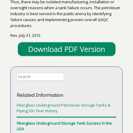
Thus, there may be isolated manufacturing, installation or
oversight reasons when a tank failure occurs. The petroleum
industry is best served in the public arena by identifying
failure causes and implementing proven overall QAQC
procedures.
Rev. July 31, 2013
Download PDF Version
Related Information
Fiberglass Underground Petroleum Storage Tanks &
Piping 50+ Year History
Fiberglass Underground Storage Tank Success In the
USA