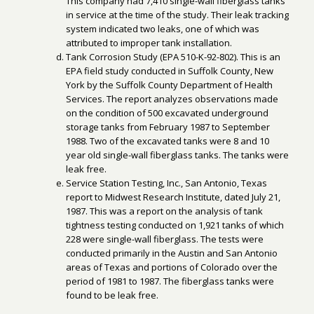
This company had 7,410 single-wall fiberglass tanks
in service at the time of the study. Their leak tracking
system indicated two leaks, one of which was
attributed to improper tank installation.
Tank Corrosion Study (EPA 510-K-92-802). This is an
EPA field study conducted in Suffolk County, New
York by the Suffolk County Department of Health
Services. The report analyzes observations made
on the condition of 500 excavated underground
storage tanks from February 1987 to September
1988. Two of the excavated tanks were 8 and 10
year old single-wall fiberglass tanks. The tanks were
leak free.
Service Station Testing, Inc., San Antonio, Texas
report to Midwest Research Institute, dated July 21,
1987. This was a report on the analysis of tank
tightness testing conducted on 1,921 tanks of which
228 were single-wall fiberglass. The tests were
conducted primarily in the Austin and San Antonio
areas of Texas and portions of Colorado over the
period of 1981 to 1987. The fiberglass tanks were
found to be leak free.