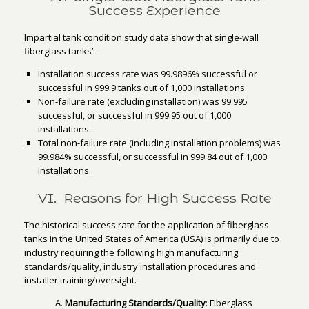
Success Experience
Impartial tank condition study data show that single-wall
fiberglass tanks’:
Installation success rate was 99.9896% successful or
successful in 999.9 tanks out of 1,000 installations.
Non-failure rate (excluding installation) was 99.995
successful, or successful in 999.95 out of 1,000
installations.
Total non-failure rate (including installation problems) was
99.984% successful, or successful in 999.84 out of 1,000
installations.
VI. Reasons for High Success Rate
The historical success rate for the application of fiberglass
tanks in the United States of America (USA) is primarily due to
industry requiring the following high manufacturing
standards/quality, industry installation procedures and
installer training/oversight.
Manufacturing Standards/Quality
: Fiberglass