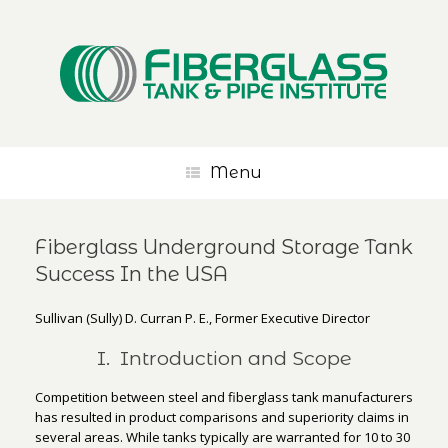
Menu
Fiberglass Underground Storage Tank
Success In the USA
Sullivan (Sully) D. Curran P. E., Former Executive Director
I. Introduction and Scope
Competition between steel and fiberglass tank manufacturers
has resulted in product comparisons and superiority claims in
several areas. While tanks typically are warranted for 10 to 30