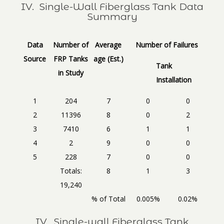
IV. Single-Wall Fiberglass Tank Data
Summary
Data
Number of
Average
Number of Failures
Source
FRP Tanks
age (Est.)
Tank
in Study
Installation
1
204
7
0
0
2
11396
8
0
2
3
7410
6
1
1
4
2
9
0
0
5
228
7
0
0
Totals:
8
1
3
19,240
% of Total
0.005%
0.02%
IV. Single-wall Fiberglass Tank