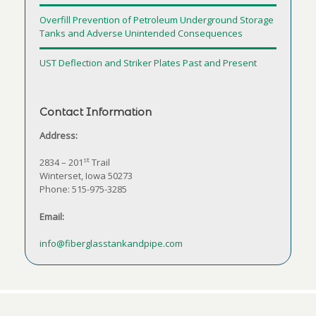
Overfill Prevention of Petroleum Underground Storage
Tanks and Adverse Unintended Consequences
UST Deflection and Striker Plates Past and Present
Contact Information
Address:
st
2834 – 201
Trail
Winterset, Iowa 50273
Phone: 515-975-3285
Email:
info@fiberglasstankandpipe.com