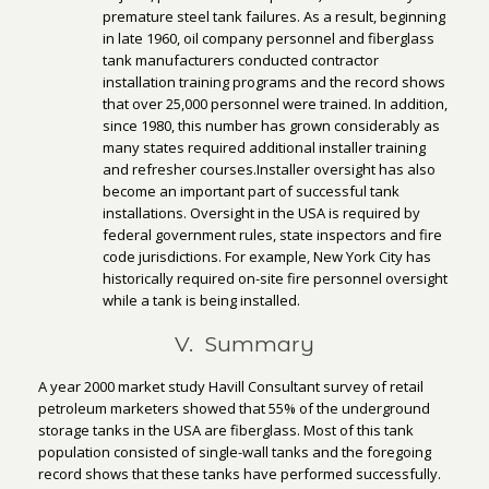
premature steel tank failures. As a result, beginning
in late 1960, oil company personnel and fiberglass
tank manufacturers conducted contractor
installation training programs and the record shows
that over 25,000 personnel were trained. In addition,
since 1980, this number has grown considerably as
many states required additional installer training
and refresher courses.Installer oversight has also
become an important part of successful tank
installations. Oversight in the USA is required by
federal government rules, state inspectors and fire
code jurisdictions. For example, New York City has
historically required on-site fire personnel oversight
while a tank is being installed.
V. Summary
A year 2000 market study Havill Consultant survey of retail
petroleum marketers showed that 55% of the underground
storage tanks in the USA are fiberglass. Most of this tank
population consisted of single-wall tanks and the foregoing
record shows that these tanks have performed successfully.