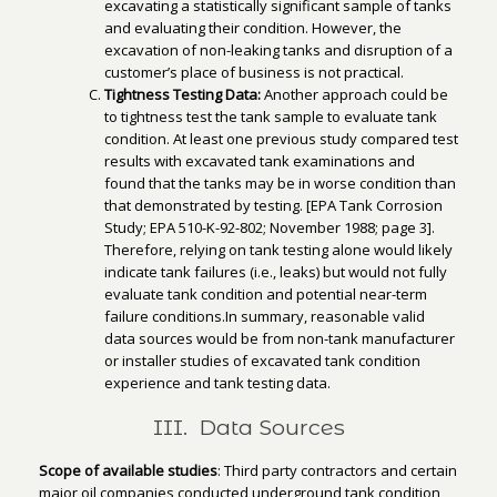
excavating a statistically significant sample of tanks
and evaluating their condition. However, the
excavation of non-leaking tanks and disruption of a
customer’s place of business is not practical.
Tightness Testing Data:
Another approach could be
to tightness test the tank sample to evaluate tank
condition. At least one previous study compared test
results with excavated tank examinations and
found that the tanks may be in worse condition than
that demonstrated by testing. [EPA Tank Corrosion
Study; EPA 510-K-92-802; November 1988; page 3].
Therefore, relying on tank testing alone would likely
indicate tank failures (i.e., leaks) but would not fully
evaluate tank condition and potential near-term
failure conditions.In summary, reasonable valid
data sources would be from non-tank manufacturer
or installer studies of excavated tank condition
experience and tank testing data.
III. Data Sources
Scope of available studies
: Third party contractors and certain
major oil companies conducted underground tank condition