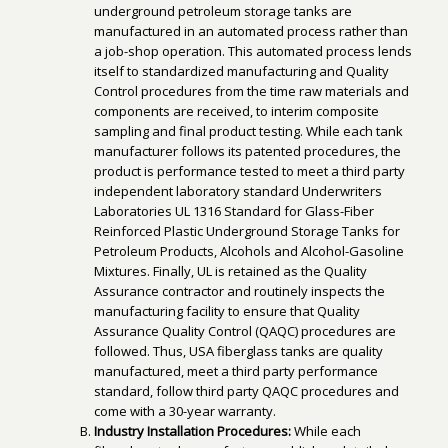
underground petroleum storage tanks are
manufactured in an automated process rather than
a job-shop operation. This automated process lends
itself to standardized manufacturing and Quality
Control procedures from the time raw materials and
components are received, to interim composite
sampling and final product testing. While each tank
manufacturer follows its patented procedures, the
product is performance tested to meet a third party
independent laboratory standard Underwriters
Laboratories UL 1316 Standard for Glass-Fiber
Reinforced Plastic Underground Storage Tanks for
Petroleum Products, Alcohols and Alcohol-Gasoline
Mixtures. Finally, UL is retained as the Quality
Assurance contractor and routinely inspects the
manufacturing facility to ensure that Quality
Assurance Quality Control (QAQC) procedures are
followed. Thus, USA fiberglass tanks are quality
manufactured, meet a third party performance
standard, follow third party QAQC procedures and
come with a 30-year warranty.
Industry Installation Procedures:
While each