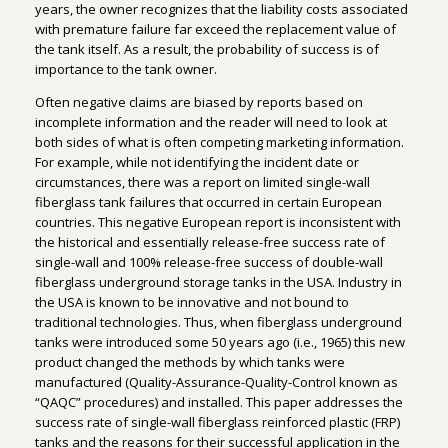
years, the owner recognizes that the liability costs associated
with premature failure far exceed the replacement value of
the tank itself. As a result, the probability of success is of
importance to the tank owner.
Often negative claims are biased by reports based on
incomplete information and the reader will need to look at
both sides of what is often competing marketing information.
For example, while not identifying the incident date or
circumstances, there was a report on limited single-wall
fiberglass tank failures that occurred in certain European
countries. This negative European report is inconsistent with
the historical and essentially release-free success rate of
single-wall and 100% release-free success of double-wall
fiberglass underground storage tanks in the USA. Industry in
the USA is known to be innovative and not bound to
traditional technologies. Thus, when fiberglass underground
tanks were introduced some 50 years ago (i.e., 1965) this new
product changed the methods by which tanks were
manufactured (Quality-Assurance-Quality-Control known as
“QAQC” procedures) and installed. This paper addresses the
success rate of single-wall fiberglass reinforced plastic (FRP)
tanks and the reasons for their successful application in the